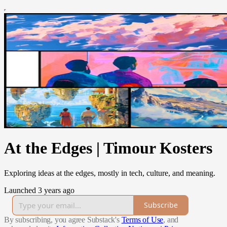
At the Edges | Timour Kosters
Exploring ideas at the edges, mostly in tech, culture, and meaning.
Launched 3 years ago
Subscribe
By subscribing, you agree Substack's
Terms of Use
, and