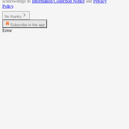
acknowledge its
Information Collection Notice
and
Privacy
Policy
.
No thanks
Subscribe in the app
Error