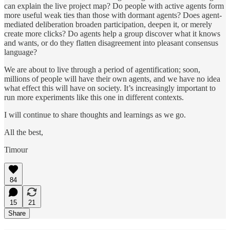
can explain the live project map? Do people with active agents form
more useful weak ties than those with dormant agents? Does agent-
mediated deliberation broaden participation, deepen it, or merely
create more clicks? Do agents help a group discover what it knows
and wants, or do they flatten disagreement into pleasant consensus
language?
We are about to live through a period of agentification; soon,
millions of people will have their own agents, and we have no idea
what effect this will have on society. It’s increasingly important to
run more experiments like this one in different contexts.
I will continue to share thoughts and learnings as we go.
All the best,
Timour
84
15
21
Share