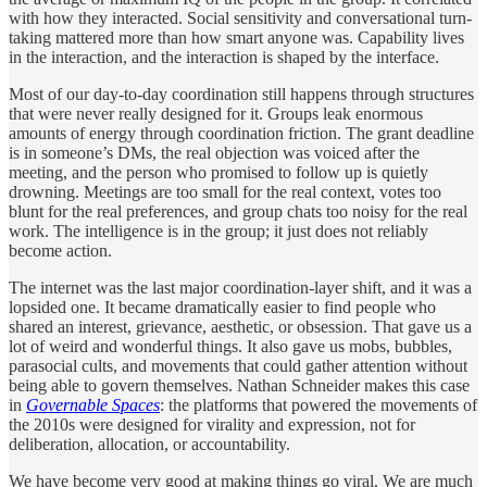
with how they interacted. Social sensitivity and conversational turn-
taking mattered more than how smart anyone was. Capability lives
in the interaction, and the interaction is shaped by the interface.
Most of our day-to-day coordination still happens through structures
that were never really designed for it. Groups leak enormous
amounts of energy through coordination friction. The grant deadline
is in someone’s DMs, the real objection was voiced after the
meeting, and the person who promised to follow up is quietly
drowning. Meetings are too small for the real context, votes too
blunt for the real preferences, and group chats too noisy for the real
work. The intelligence is in the group; it just does not reliably
become action.
The internet was the last major coordination-layer shift, and it was a
lopsided one. It became dramatically easier to find people who
shared an interest, grievance, aesthetic, or obsession. That gave us a
lot of weird and wonderful things. It also gave us mobs, bubbles,
parasocial cults, and movements that could gather attention without
being able to govern themselves. Nathan Schneider makes this case
in
Governable Spaces
: the platforms that powered the movements of
the 2010s were designed for virality and expression, not for
deliberation, allocation, or accountability.
We have become very good at making things go viral. We are much