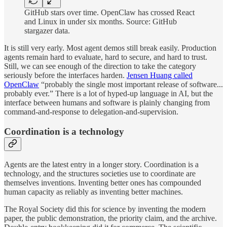
GitHub stars over time. OpenClaw has crossed React
and Linux in under six months. Source: GitHub
stargazer data.
It is still very early. Most agent demos still break easily. Production
agents remain hard to evaluate, hard to secure, and hard to trust.
Still, we can see enough of the direction to take the category
seriously before the interfaces harden.
Jensen Huang called
OpenClaw
“probably the single most important release of software...
probably ever.” There is a lot of hyped-up language in AI, but the
interface between humans and software is plainly changing from
command-and-response to delegation-and-supervision.
Coordination is a technology
Agents are the latest entry in a longer story. Coordination is a
technology, and the structures societies use to coordinate are
themselves inventions. Inventing better ones has compounded
human capacity as reliably as inventing better machines.
The Royal Society did this for science by inventing the modern
paper, the public demonstration, the priority claim, and the archive.