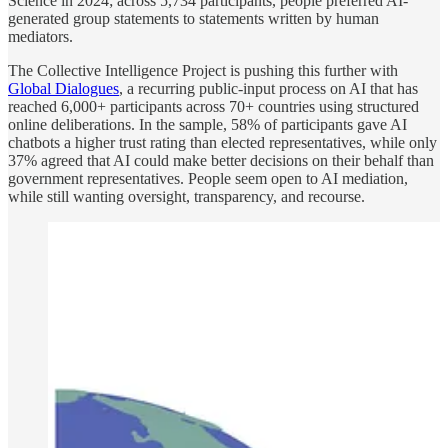
Science in 2024; across 5,734 participants, people preferred AI-
generated group statements to statements written by human
mediators.
The Collective Intelligence Project is pushing this further with
Global Dialogues
, a recurring public-input process on AI that has
reached 6,000+ participants across 70+ countries using structured
online deliberations. In the sample, 58% of participants gave AI
chatbots a higher trust rating than elected representatives, while only
37% agreed that AI could make better decisions on their behalf than
government representatives. People seem open to AI mediation,
while still wanting oversight, transparency, and recourse.