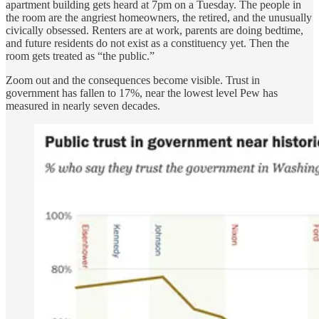
apartment building gets heard at 7pm on a Tuesday. The people in
the room are the angriest homeowners, the retired, and the unusually
civically obsessed. Renters are at work, parents are doing bedtime,
and future residents do not exist as a constituency yet. Then the
room gets treated as “the public.”
Zoom out and the consequences become visible. Trust in
government has fallen to 17%, near the lowest level Pew has
measured in nearly seven decades.