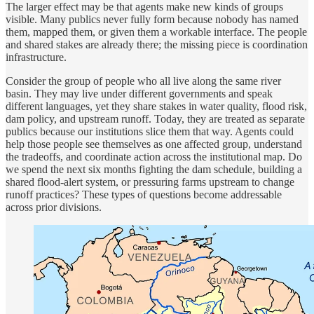
The larger effect may be that agents make new kinds of groups
visible. Many publics never fully form because nobody has named
them, mapped them, or given them a workable interface. The people
and shared stakes are already there; the missing piece is coordination
infrastructure.
Consider the group of people who all live along the same river
basin. They may live under different governments and speak
different languages, yet they share stakes in water quality, flood risk,
dam policy, and upstream runoff. Today, they are treated as separate
publics because our institutions slice them that way. Agents could
help those people see themselves as one affected group, understand
the tradeoffs, and coordinate action across the institutional map. Do
we spend the next six months fighting the dam schedule, building a
shared flood-alert system, or pressuring farms upstream to change
runoff practices? These types of questions become addressable
across prior divisions.