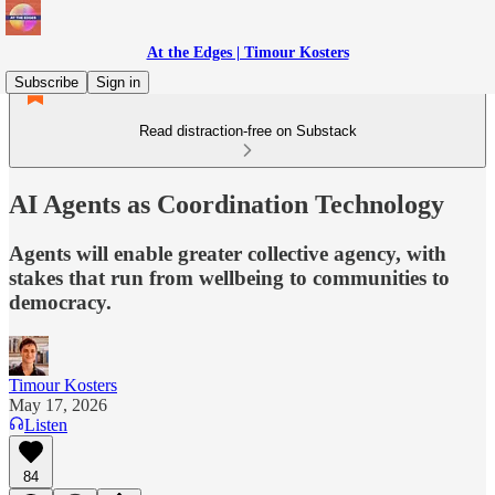
At the Edges | Timour Kosters
Subscribe
Sign in
Read distraction-free on Substack
AI Agents as Coordination Technology
Agents will enable greater collective agency, with
stakes that run from wellbeing to communities to
democracy.
Timour Kosters
May 17, 2026
Listen
84