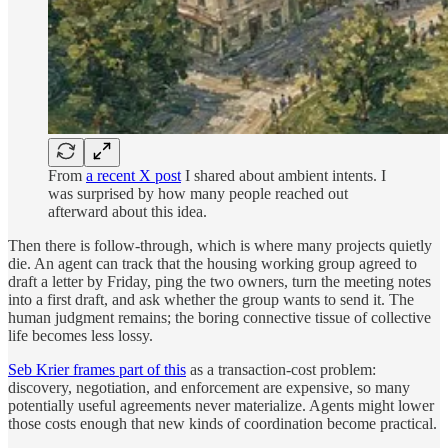
From
a recent X post
I shared about ambient intents. I
was surprised by how many people reached out
afterward about this idea.
Then there is follow-through, which is where many projects quietly
die. An agent can track that the housing working group agreed to
draft a letter by Friday, ping the two owners, turn the meeting notes
into a first draft, and ask whether the group wants to send it. The
human judgment remains; the boring connective tissue of collective
life becomes less lossy.
Seb Krier frames part of this
as a transaction-cost problem:
discovery, negotiation, and enforcement are expensive, so many
potentially useful agreements never materialize. Agents might lower
those costs enough that new kinds of coordination become practical.