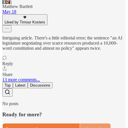
Matthew Bartlett
May 18
Liked by Timour Kosters
Intriguing article. There's a little editorial error; the sentence "an AI
legislature negotiating over scarce resources produced a 10,000-
word constitution and almost no policy" appears twice.
Reply
Share
13 more comments...
Top
Latest
Discussions
No posts
Ready for more?