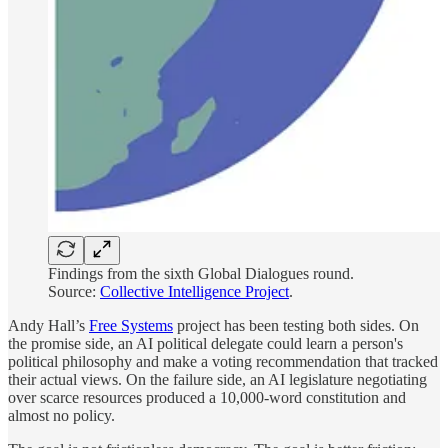
Findings from the sixth Global Dialogues round.
Source:
Collective Intelligence Project
.
Andy Hall’s
Free Systems
project has been testing both sides. On
the promise side, an AI political delegate could learn a person's
political philosophy and make a voting recommendation that tracked
their actual views. On the failure side, an AI legislature negotiating
over scarce resources produced a 10,000-word constitution and
almost no policy.