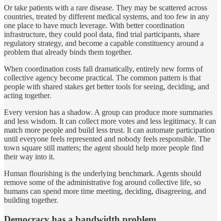
Or take patients with a rare disease. They may be scattered across
countries, treated by different medical systems, and too few in any
one place to have much leverage. With better coordination
infrastructure, they could pool data, find trial participants, share
regulatory strategy, and become a capable constituency around a
problem that already binds them together.
When coordination costs fall dramatically, entirely new forms of
collective agency become practical. The common pattern is that
people with shared stakes get better tools for seeing, deciding, and
acting together.
Every version has a shadow. A group can produce more summaries
and less wisdom. It can collect more votes and less legitimacy. It can
match more people and build less trust. It can automate participation
until everyone feels represented and nobody feels responsible. The
town square still matters; the agent should help more people find
their way into it.
Human flourishing is the underlying benchmark. Agents should
remove some of the administrative fog around collective life, so
humans can spend more time meeting, deciding, disagreeing, and
building together.
Democracy has a bandwidth problem