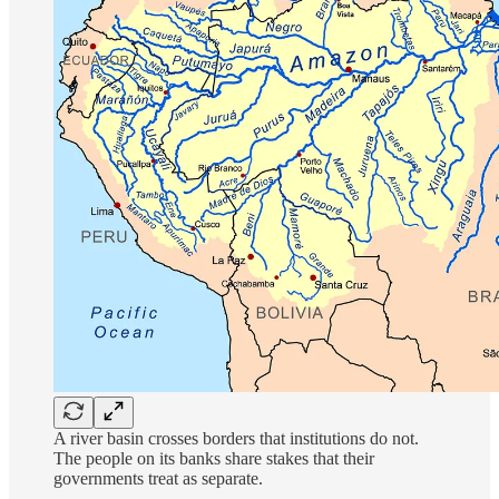
A river basin crosses borders that institutions do not.
The people on its banks share stakes that their
governments treat as separate.