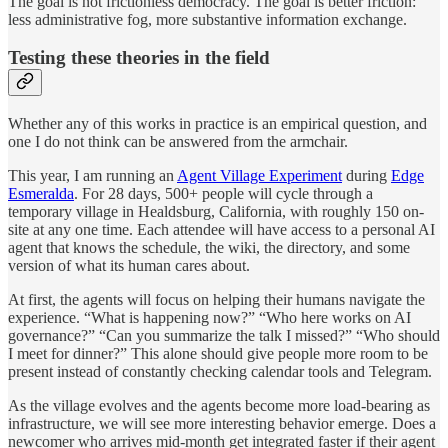
The goal is not frictionless democracy. The goal is better friction:
less administrative fog, more substantive information exchange.
Testing these theories in the field
Whether any of this works in practice is an empirical question, and
one I do not think can be answered from the armchair.
This year, I am running an
Agent Village Experiment
during
Edge
Esmeralda
. For 28 days, 500+ people will cycle through a
temporary village in Healdsburg, California, with roughly 150 on-
site at any one time. Each attendee will have access to a personal AI
agent that knows the schedule, the wiki, the directory, and some
version of what its human cares about.
At first, the agents will focus on helping their humans navigate the
experience. “What is happening now?” “Who here works on AI
governance?” “Can you summarize the talk I missed?” “Who should
I meet for dinner?” This alone should give people more room to be
present instead of constantly checking calendar tools and Telegram.
As the village evolves and the agents become more load-bearing as
infrastructure, we will see more interesting behavior emerge. Does a
newcomer who arrives mid-month get integrated faster if their agent