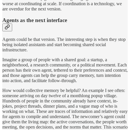
worse at coordinating at scale. If coordination is a technology, we
are overdue for the next version.
Agents as the next interface
Agents could be that version. The interesting step is when they stop
being isolated assistants and start becoming shared social
infrastructure.
Imagine a group of people with a shared goal: a startup, a
neighborhood, a research community, or a political movement. Each
person has their own agent, tethered to their preferences and context,
and those agents can help the group carry memory, turn intention
into action, and facilitate follow-through.
How would collective memory be helpful? An example I see often:
someone arriving on day twelve of a monthlong popup village.
Hundreds of people in the community already have context, in-
jokes, project threads, dinner plans, and a vague map of who is
working on what. These are traces of information and relatively easy
for agents to compile and understand. The newcomer’s agent could
give them the living map: the active conversations, the people worth
meeting, the open decisions, and the norms that matter. This scenario