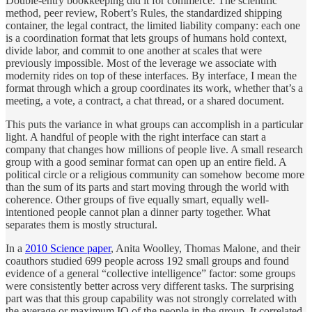
Double-entry bookkeeping did it for commerce. The scientific
method, peer review, Robert’s Rules, the standardized shipping
container, the legal contract, the limited liability company: each one
is a coordination format that lets groups of humans hold context,
divide labor, and commit to one another at scales that were
previously impossible. Most of the leverage we associate with
modernity rides on top of these interfaces. By interface, I mean the
format through which a group coordinates its work, whether that’s a
meeting, a vote, a contract, a chat thread, or a shared document.
This puts the variance in what groups can accomplish in a particular
light. A handful of people with the right interface can start a
company that changes how millions of people live. A small research
group with a good seminar format can open up an entire field. A
political circle or a religious community can somehow become more
than the sum of its parts and start moving through the world with
coherence. Other groups of five equally smart, equally well-
intentioned people cannot plan a dinner party together. What
separates them is mostly structural.
In a
2010 Science paper
, Anita Woolley, Thomas Malone, and their
coauthors studied 699 people across 192 small groups and found
evidence of a general “collective intelligence” factor: some groups
were consistently better across very different tasks. The surprising
part was that this group capability was not strongly correlated with
the average or maximum IQ of the people in the group. It correlated