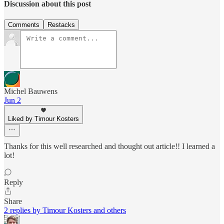
Discussion about this post
Comments
Restacks
Michel Bauwens
Jun 2
Liked by Timour Kosters
Thanks for this well researched and thought out article!! I learned a
lot!
Reply
Share
2 replies by Timour Kosters and others