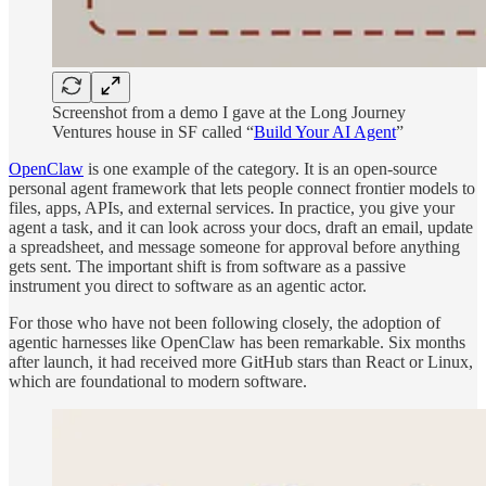
Screenshot from a demo I gave at the Long Journey
Ventures house in SF called “
Build Your AI Agent
”
OpenClaw
is one example of the category. It is an open-source
personal agent framework that lets people connect frontier models to
files, apps, APIs, and external services. In practice, you give your
agent a task, and it can look across your docs, draft an email, update
a spreadsheet, and message someone for approval before anything
gets sent. The important shift is from software as a passive
instrument you direct to software as an agentic actor.
For those who have not been following closely, the adoption of
agentic harnesses like OpenClaw has been remarkable. Six months
after launch, it had received more GitHub stars than React or Linux,
which are foundational to modern software.