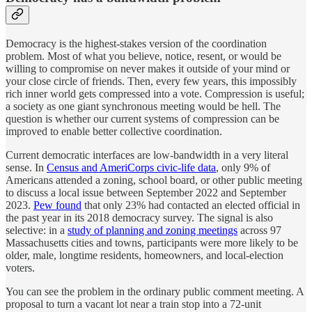
Democracy is the highest-stakes version of the coordination
problem. Most of what you believe, notice, resent, or would be
willing to compromise on never makes it outside of your mind or
your close circle of friends. Then, every few years, this impossibly
rich inner world gets compressed into a vote. Compression is useful;
a society as one giant synchronous meeting would be hell. The
question is whether our current systems of compression can be
improved to enable better collective coordination.
Current democratic interfaces are low-bandwidth in a very literal
sense. In
Census and AmeriCorps civic-life data
, only 9% of
Americans attended a zoning, school board, or other public meeting
to discuss a local issue between September 2022 and September
2023.
Pew found
that only 23% had contacted an elected official in
the past year in its 2018 democracy survey. The signal is also
selective: in a
study of planning and zoning meetings
across 97
Massachusetts cities and towns, participants were more likely to be
older, male, longtime residents, homeowners, and local-election
voters.
You can see the problem in the ordinary public comment meeting. A
proposal to turn a vacant lot near a train stop into a 72-unit