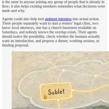
is the same in anyone joining any group of people that is already in
flow; it also helps existing members remember what decisions were
made and why.
Agents could also help turn
ambient intention
into actual action.
Three people separately want to start a renters’ legal clinic, two
know local attorneys, one has a church basement available on
Saturdays, and nobody knows the overlap exists. Their agents
should notice the possibility, check whether the humans actually
want an introduction, and propose a dinner, working session, or
funding proposal.