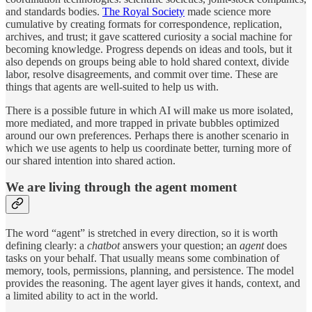
and standards bodies.
The Royal Society
made science more
cumulative by creating formats for correspondence, replication,
archives, and trust; it gave scattered curiosity a social machine for
becoming knowledge. Progress depends on ideas and tools, but it
also depends on groups being able to hold shared context, divide
labor, resolve disagreements, and commit over time. These are
things that agents are well-suited to help us with.
There is a possible future in which AI will make us more isolated,
more mediated, and more trapped in private bubbles optimized
around our own preferences. Perhaps there is another scenario in
which we use agents to help us coordinate better, turning more of
our shared intention into shared action.
We are living through the agent moment
The word “agent” is stretched in every direction, so it is worth
defining clearly: a
chatbot
answers your question; an
agent
does
tasks on your behalf. That usually means some combination of
memory, tools, permissions, planning, and persistence. The model
provides the reasoning. The agent layer gives it hands, context, and
a limited ability to act in the world.