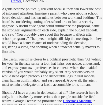
Center
, December 2025.
Agents become politically relevant because they can lower the cost
of informed attention. Imagine a parent who cares about a school
board decision and has ten minutes between work and bedtime. The
board is considering cutting after-school arts to fund a security
upgrade. A useful civic agent could summarize the proposal, name
the strongest arguments on each side, explain the budget tradeoff,
and say: “You probably care about this because it affects after-
school programs.” That person might still skip the meeting, but they
would have a better chance of understanding the decision,
registering a view, and spotting when a tradeoff actually matters to
their life.
The useful version is closer to a political prosthetic than “AI voting
for you” in the lazy sense: a tool that helps you notice, understand,
and express your own preferences in contexts where the unaided
version of you would probably stay silent. Any serious version
would need open protocols and inspectable logs, plural models,
clear human confirmation, and easy appeal. Above all, the agent
must remain a delegate on a leash, accountable to its human.
Should AI have a place in deliberation at all? The research here is
early, but it is already more serious than people outside the field
realize. Google DeepMind published the
Habermas Machine
in