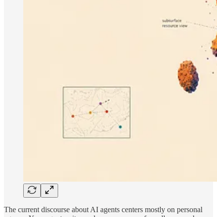
The current discourse about AI agents centers mostly on personal