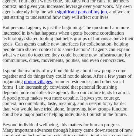
agency. Your agent writes code, prepares you for calls, remembers
context, and gives you increased leverage over your work. My own
agents already help me with
significant parts of my job
, and we are
just starting to understand how they will affect our lives.
But personal agency is just the beginning. The question I am more
interested in is what happens when agents become coordination
technology: shared tooling that helps groups of humans achieve their
goals. Can agents enable new interfaces for collaboration, helping
people turn shared context into shared action? If agents can expand
what we can do together, they could become new infrastructure for
communities, cities, movements, polities, and even democracies.
I spend the majority of my time thinking about how people come
together and do things they could not do alone. After a few years of
organizing
popup villages
, founder residencies, and other social
forms, I am increasingly convinced that personal flourishing
depends more on collective agency than our culture tends to admit.
A good group makes you more capable. It gives you courage,
context, accountability, taste, meaning, and a reason to try harder
than you would have tried alone. Improving how groups function
could be a major part of helping individuals flourish in the future.
Beyond individual wellbeing, this matters for human progress.
Many important advances through history came downstream of new
coordination technologies: scientific societies, joint-stock companies,