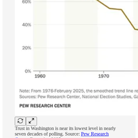
Trust in Washington is near its lowest level in nearly
seven decades of polling. Source:
Pew Research