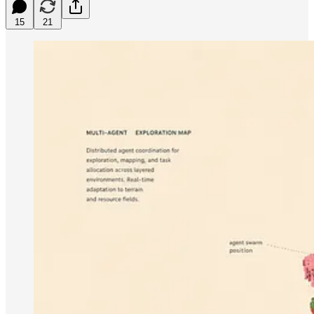
15
21