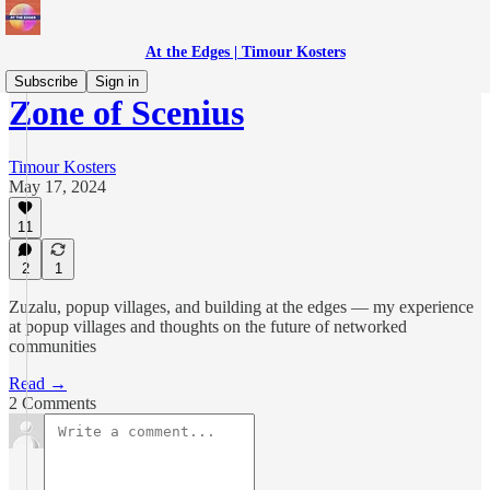
At the Edges | Timour Kosters
Subscribe
Sign in
Zone of Scenius
Timour Kosters
May 17, 2024
11
2
1
Zuzalu, popup villages, and building at the edges — my experience
at popup villages and thoughts on the future of networked
communities
Read →
2 Comments