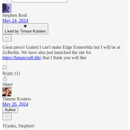
Stephen Reid
May 24, 2024
Liked by Timour Kosters
Great piece! Gutted I can't make Edge Esmerelda but I will be at
ZuBerlin. We have also just launched the site for
https://futurecraft.life/
that I think you will like
Reply (1)
Share
Timour Kosters
May 26, 2024
Author
Thanks, Stephen!