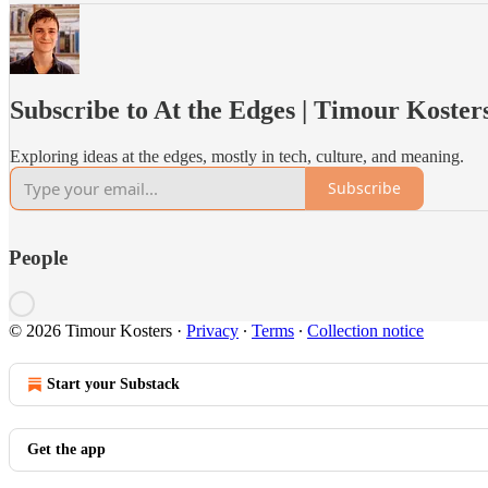
Subscribe to At the Edges | Timour Koster
Exploring ideas at the edges, mostly in tech, culture, and meaning.
Subscribe
People
© 2026 Timour Kosters
·
Privacy
∙
Terms
∙
Collection notice
Start your Substack
Get the app