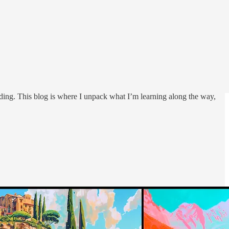
ding. This blog is where I unpack what I’m learning along the way,