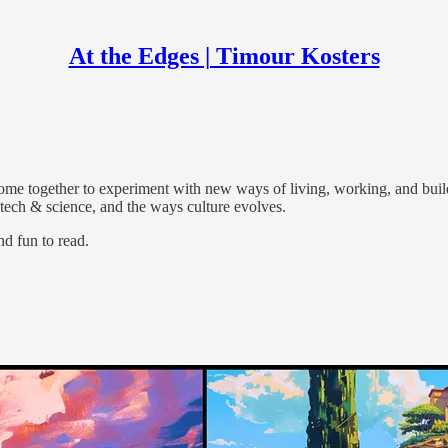
At the Edges | Timour Kosters
ments, human flourishing, and how people build things together.
ome together to experiment with new ways of living, working, and buil
n tech & science, and the ways culture evolves.
nd fun to read.