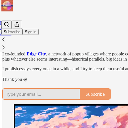
Home
Archive
Subscribe
Sign in
About
Hey, I’m Timour. I spend a lot of time thinking about societal experi
I co-founded
Edge City
, a network of popup villages where people c
plus whatever else seems interesting—historical parallels, big ideas i
I publish essays every once in a while, and I try to keep them useful a
Thank you ☀️
Subscribe